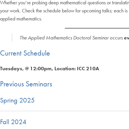
Whether you’re probing deep mathematical questions or translating 
your work. Check the schedule below for upcoming talks; each is a 
applied mathematics.
The Applied Mathematics Doctoral Seminar occurs
ev
Current Schedule
Tuesdays, @ 12:00pm, Location: ICC 210A
Previous Seminars
Spring 2025
Fall 2024