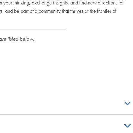
 your thinking, exchange insights, and find new directions for
and be part of a community that thrives at the frontier of
are listed below.