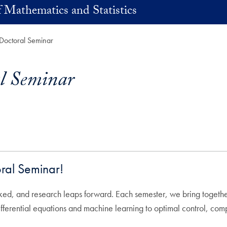
 Mathematics and Statistics
Doctoral Seminar
l Seminar
ral Seminar!
rked, and research leaps forward. Each semester, we bring togethe
differential equations and machine learning to optimal control, c