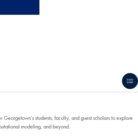
r Georgetown’s students, faculty, and guest scholars to explore
omputational modeling, and beyond.