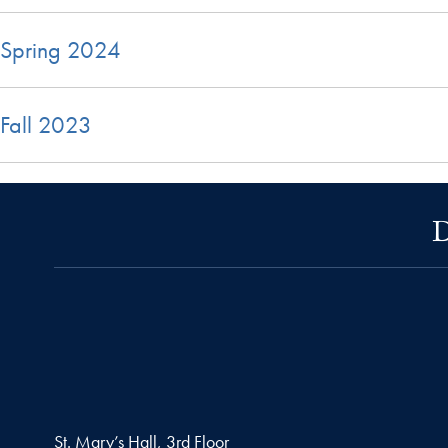
Spring 2024
Fall 2023
D
St. Mary’s Hall, 3rd Floor