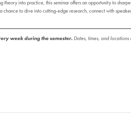
theory into practice, this seminar offers an opportunity to sharpen
chance to dive into cutting-edge research, connect with speakers, 
ery week during the semester.
Dates, times, and locations 