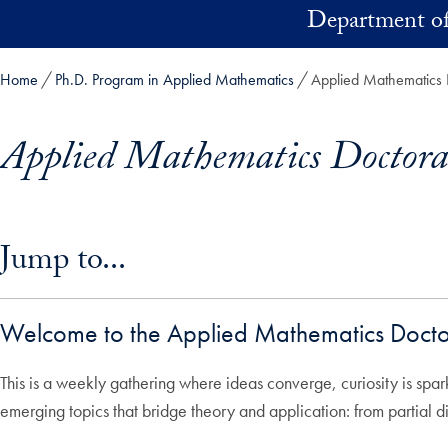
Skip to main content
Department of
Home
Ph.D. Program in Applied Mathematics
Applied Mathematics 
Applied Mathematics Doctora
Skip in-page jump links and go directly to main content
Jump to...
Welcome to the Applied Mathematics Docto
This is a weekly gathering where ideas converge, curiosity is spa
emerging topics that bridge theory and application: from partial 