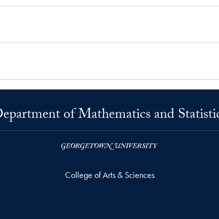
epartment of Mathematics and Statisti
College of Arts & Sciences