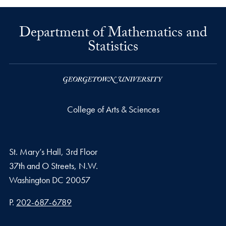
Department of Mathematics and
Statistics
College of Arts & Sciences
St. Mary’s Hall, 3rd Floor
37th and O Streets, N.W.
Washington
DC
20057
Phone number
P.
202-687-6789