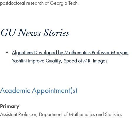
postdoctoral research at Georgia Tech.
GU News Stories
Algorithms Developed by Mathematics Professor Maryam
Yashtini Improve Quality, Speed of MRI Images
Academic Appointment(s)
Primary
Assistant Professor, Department of Mathematics and Statistics