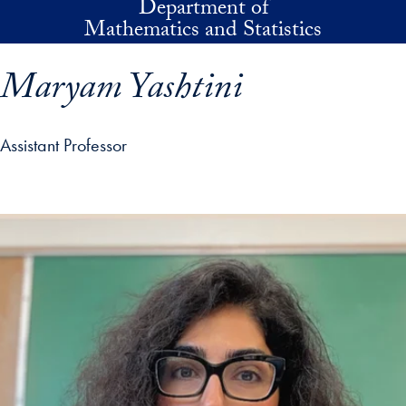
Department of
Skip to main content
Mathematics and Statistics
Maryam Yashtini
Assistant Professor
p profile details and go directly to main content