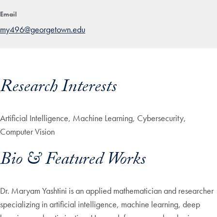
Email
my496@georgetown.edu
Research Interests
Artificial Intelligence, Machine Learning, Cybersecurity,
Computer Vision
Bio & Featured Works
Dr. Maryam Yashtini is an applied mathematician and researcher
specializing in artificial intelligence, machine learning, deep