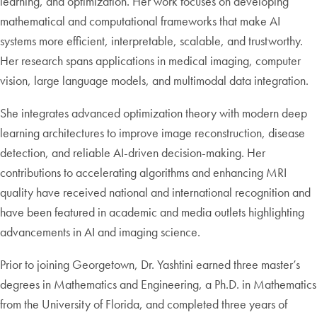
learning, and optimization. Her work focuses on developing
mathematical and computational frameworks that make AI
systems more efficient, interpretable, scalable, and trustworthy.
Her research spans applications in medical imaging, computer
vision, large language models, and multimodal data integration.
She integrates advanced optimization theory with modern deep
learning architectures to improve image reconstruction, disease
detection, and reliable AI-driven decision-making. Her
contributions to accelerating algorithms and enhancing MRI
quality have received national and international recognition and
have been featured in academic and media outlets highlighting
advancements in AI and imaging science.
Prior to joining Georgetown, Dr. Yashtini earned three master’s
degrees in Mathematics and Engineering, a Ph.D. in Mathematics
from the University of Florida, and completed three years of