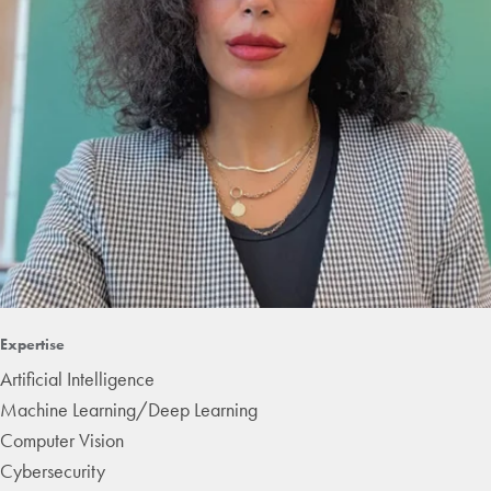
Expertise
Artificial Intelligence
Machine Learning/Deep Learning
Computer Vision
Cybersecurity