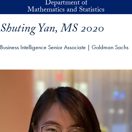
Department of
Skip to main content
Mathematics and Statistics
Shuting Yan, MS 2020
Business Intelligence Senior Associate | Goldman Sachs
p profile details and go directly to main content