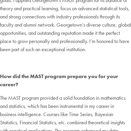
goals. I applied Georgetown’s MAST program for its balance of
theory and practical learning, focus on advanced statistical tools,
and strong connections with industry professionals through its
faculty and alumni network. Georgetown’s diverse culture, global
opportunities, and outstanding reputation made it the perfect
place to grow personally and professionally. I’m honored to have
been part of such an exceptional institution.
How did the MAST program prepare you for your
career?
The MAST program provided a solid foundation in mathematics
and statistics, which has been instrumental in my career in
business intelligence. Courses like Time Series, Bayesian
Statistics, Financial Statistics, etc. combined theoretical insights
with practical applications. The program enhanced my data