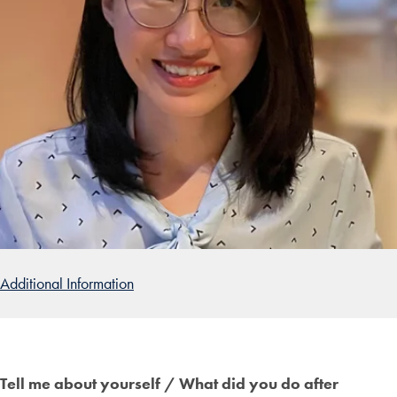
Additional Information
Tell me about yourself / What did you do after