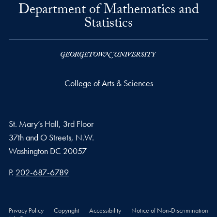
Department of Mathematics and
Statistics
College of Arts & Sciences
St. Mary’s Hall, 3rd Floor
37th and O Streets, N.W.
Washington
DC
20057
Phone number
P.
202-687-6789
Privacy Policy
Copyright
Accessibility
Notice of Non-Discrimination