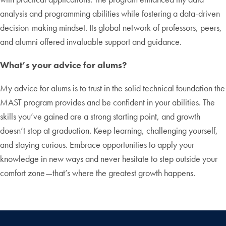
analysis and programming abilities while fostering a data-driven
decision-making mindset. Its global network of professors, peers,
and alumni offered invaluable support and guidance.
What’s your advice for alums?
My advice for alums is to trust in the solid technical foundation the
MAST program provides and be confident in your abilities. The
skills you’ve gained are a strong starting point, and growth
doesn’t stop at graduation. Keep learning, challenging yourself,
and staying curious. Embrace opportunities to apply your
knowledge in new ways and never hesitate to step outside your
comfort zone—that’s where the greatest growth happens.