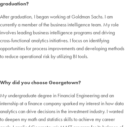
graduation?
After graduation, I began working at Goldman Sachs. I am
currently a member of the business intelligence team. My role
involves leading business intelligence programs and driving
cross-functional analytics initiatives. I focus on identifying
opportunities for process improvements and developing methods
to reduce operational risk by utilizing BI tools.
Why did you choose Georgetown?
My undergraduate degree in Financial Engineering and an
internship at a finance company sparked my interest in how data
analytics can drive decisions in the investment industry. I wanted
to deepen my math and statistics skills to achieve my career