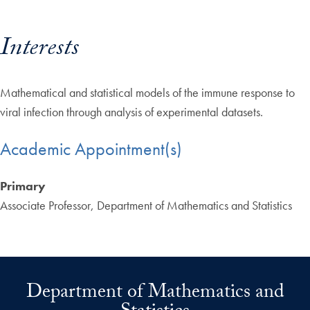
Interests
Mathematical and statistical models of the immune response to
viral infection through analysis of experimental datasets.
Academic Appointment(s)
Primary
Associate Professor, Department of Mathematics and Statistics
Department of Mathematics and