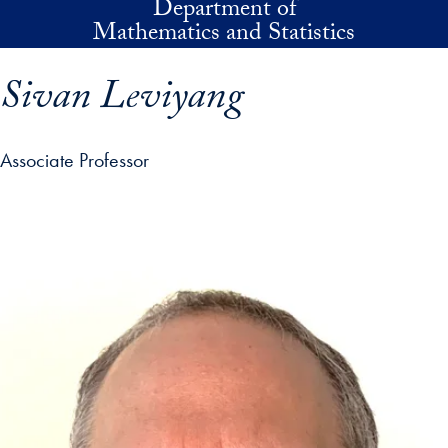
Department of
Skip to main content
Mathematics and Statistics
Sivan Leviyang
Associate Professor
p profile details and go directly to main content