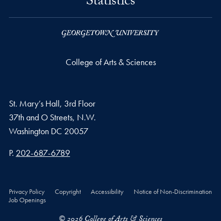
Statistics
College of Arts & Sciences
St. Mary’s Hall, 3rd Floor
37th and O Streets, N.W.
Washington
DC
20057
Phone number
P.
202-687-6789
Privacy Policy
Copyright
Accessibility
Notice of Non-Discrimination
Job Openings
© 2026 College of Arts & Sciences