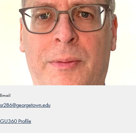
Email
sr286@georgetown.edu
GU360 Profile